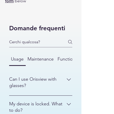
form
below
Domande frequenti
Usage
Maintenance
Functionalities
Can I use Orisview with
glasses?
Yes. If you wear glasses, you can
make the helmet more
My device is locked. What
comfortable by loosening the side
to do?