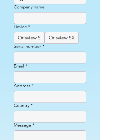
Company name
Device
*
Orisview S
Orisview SX
Serial number
*
Email
*
Address
*
Country
*
Message
*